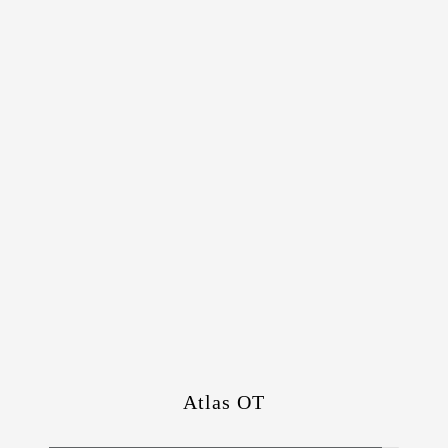
Atlas OT